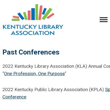
Past Conferences
2022 Kentucky Library Association (KLA) Annual Co
"
One Profession, One Purpose
"
2022 Kentucky Public Library Association (KPLA)
Sp
Conference