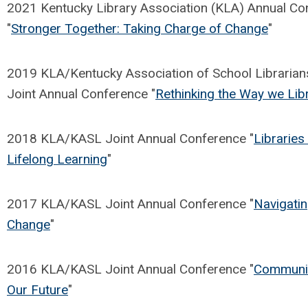
2021 Kentucky Library Association (KLA) Annual Co
"
Stronger Together: Taking Charge of Change
"
2019 KLA/Kentucky Association of School Librarian
Joint Annual Conference "
Rethinking the Way we Lib
2018 KLA/KASL Joint Annual Conference "
Libraries 
Lifelong Learning
"
2017 KLA/KASL Joint Annual Conference "
Navigati
Change
"
2016 KLA/KASL Joint Annual Conference "
Communit
Our Future
"