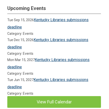
Upcoming Events
Kentucky Libraries submissions
Tue Sep 15, 2026
deadline
Category: Events
Kentucky Libraries submissions
Tue Dec 15, 2026
deadline
Category: Events
Kentucky Libraries submissions
Mon Mar 15, 2027
deadline
Category: Events
Kentucky Libraries submissions
Tue Jun 15, 2027
deadline
Category: Events
View Full Calendar