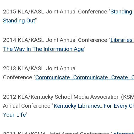
2015 KLA/KASL Joint Annual Conference "
Standing
Standing Out
"
2014 KLA/KASL Joint Annual Conference "
Libraries
The Way In The Information Age
"
2013 KLA/KASL Joint Annual
Conference "
Communicate...Communicate...Create...
2012 KLA/Kentucky School Media Association (KSM
Annual Conference "
Kentucky Libraries...For Every C
Your Life
"