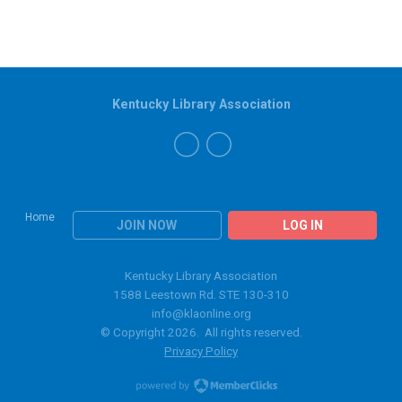
Kentucky Library Association
Home
JOIN NOW
LOG IN
Kentucky Library Association
1588 Leestown Rd. STE 130-310
info@klaonline.org
© Copyright 2026. All rights reserved.
Privacy Policy