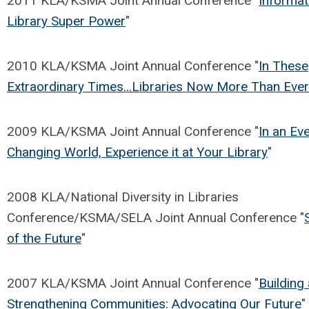
2011 KLA/KSMA Joint Annual Conference "
Informat
Library Super Power
"
2010 KLA/KSMA Joint Annual Conference "
In These
Extraordinary Times...Libraries Now More Than Ever
2009 KLA/KSMA Joint Annual Conference "
In an Ev
Changing World, Experience it at Your Library
"
2008 KLA/National Diversity in Libraries
Conference/KSMA/SELA Joint Annual Conference "
of the Future
"
2007 KLA/KSMA Joint Annual Conference "
Building
Strengthening Communities: Advocating Our Future
"