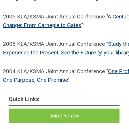
2006 KLA/KSMA Joint Annual Conference "
A Centur
Change: From Carnegie to Gates
"
2005 KLA/KSMA Joint Annual Conference "
Study th
Experience the Present, See the Future @ your librar
2004 KLA/KSMA Joint Annual Conference "
One Prof
One Purpose, One Promise
"
Quick Links
Join / Renew