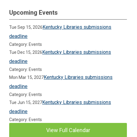
Upcoming Events
Kentucky Libraries submissions
Tue Sep 15, 2026
deadline
Category: Events
Kentucky Libraries submissions
Tue Dec 15, 2026
deadline
Category: Events
Kentucky Libraries submissions
Mon Mar 15, 2027
deadline
Category: Events
Kentucky Libraries submissions
Tue Jun 15, 2027
deadline
Category: Events
View Full Calendar