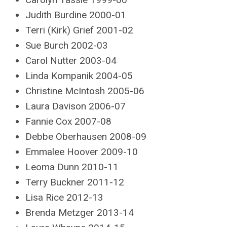
Judith Burdine 2000-01
Terri (Kirk) Grief 2001-02
Sue Burch 2002-03
Carol Nutter 2003-04
Linda Kompanik 2004-05
Christine McIntosh 2005-06
Laura Davison 2006-07
Fannie Cox 2007-08
Debbe Oberhausen 2008-09
Emmalee Hoover 2009-10
Leoma Dunn 2010-11
Terry Buckner 2011-12
Lisa Rice 2012-13
Brenda Metzger 2013-14