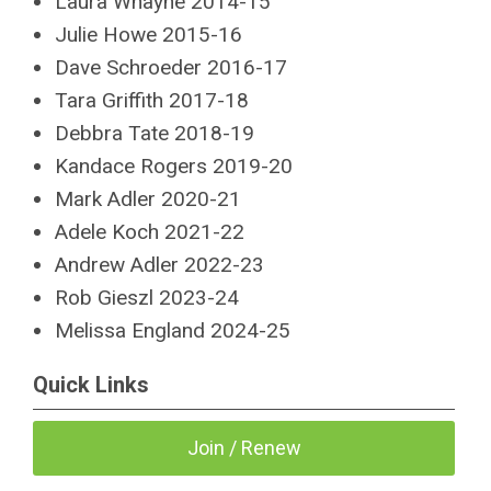
Laura Whayne 2014-15
Julie Howe 2015-16
Dave Schroeder 2016-17
Tara Griffith 2017-18
Debbra Tate 2018-19
Kandace Rogers 2019-20
Mark Adler 2020-21
Adele Koch 2021-22
Andrew Adler 2022-23
Rob Gieszl 2023-24
Melissa England
2024-25
Quick Links
Join / Renew