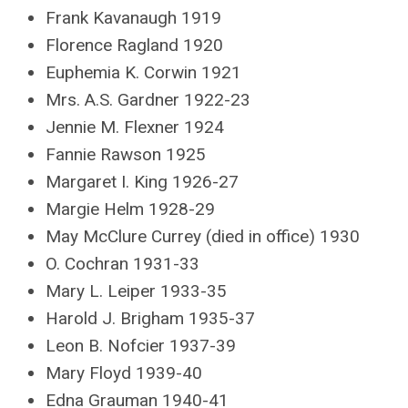
Frank Kavanaugh 1919
Florence Ragland 1920
Euphemia K. Corwin 1921
Mrs. A.S. Gardner 1922-23
Jennie M. Flexner 1924
Fannie Rawson 1925
Margaret I. King 1926-27
Margie Helm 1928-29
May McClure Currey (died in office) 1930
O. Cochran 1931-33
Mary L. Leiper 1933-35
Harold J. Brigham 1935-37
Leon B. Nofcier 1937-39
Mary Floyd 1939-40
Edna Grauman 1940-41