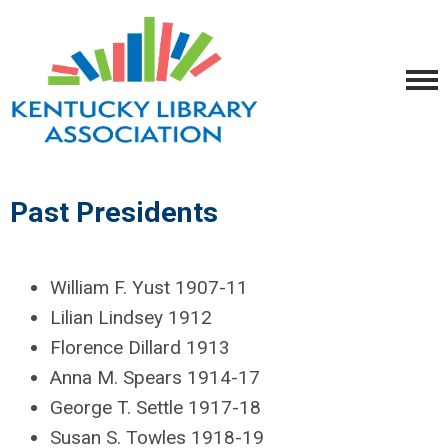
Past Presidents
William F. Yust 1907-11
Lilian Lindsey 1912
Florence Dillard 1913
Anna M. Spears 1914-17
George T. Settle 1917-18
Susan S. Towles 1918-19