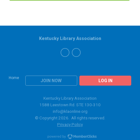
Kentucky Library Association
Home
JOIN NOW
LOG IN
Kentucky Library Association
1588 Leestown Rd. STE 130-310
info@klaonline.org
© Copyright 2026. All rights reserved.
Privacy Policy