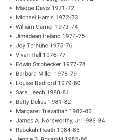
Madge Davis 1971-72
Michael Harris 1972-73
William Garner 1973-74
Jimadean Ireland 1974-75
Joy Terhune 1975-76
Vivan Hall 1976-77
Edwin Strohecker 1977-78
Barbara Miller 1978-79
Louise Bedford 1979-80
Sara Leech 1980-81
Betty Delius 1981-82
Margaret Trevathan 1982-83
James A. Norsworthy, Jr 1983-84
Rebekah Heath 1984-85
Jennie S. Boyarski 1985-86