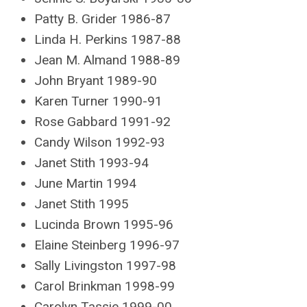
Patty B. Grider 1986-87
Linda H. Perkins 1987-88
Jean M. Almand 1988-89
John Bryant 1989-90
Karen Turner 1990-91
Rose Gabbard 1991-92
Candy Wilson 1992-93
Janet Stith 1993-94
June Martin 1994
Janet Stith 1995
Lucinda Brown 1995-96
Elaine Steinberg 1996-97
Sally Livingston 1997-98
Carol Brinkman 1998-99
Carolyn Tassie 1999-00