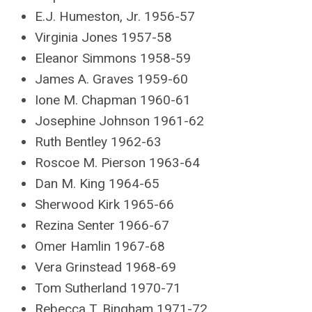
E.J. Humeston, Jr. 1956-57
Virginia Jones 1957-58
Eleanor Simmons 1958-59
James A. Graves 1959-60
Ione M. Chapman 1960-61
Josephine Johnson 1961-62
Ruth Bentley 1962-63
Roscoe M. Pierson 1963-64
Dan M. King 1964-65
Sherwood Kirk 1965-66
Rezina Senter 1966-67
Omer Hamlin 1967-68
Vera Grinstead 1968-69
Tom Sutherland 1970-71
Rebecca T. Bingham 1971-72