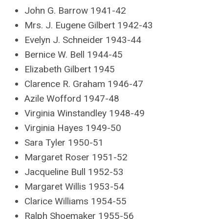
John G. Barrow 1941-42
Mrs. J. Eugene Gilbert 1942-43
Evelyn J. Schneider 1943-44
Bernice W. Bell 1944-45
Elizabeth Gilbert 1945
Clarence R. Graham 1946-47
Azile Wofford 1947-48
Virginia Winstandley 1948-49
Virginia Hayes 1949-50
Sara Tyler 1950-51
Margaret Roser 1951-52
Jacqueline Bull 1952-53
Margaret Willis 1953-54
Clarice Williams 1954-55
Ralph Shoemaker 1955-56