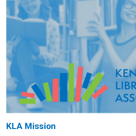
KLA Mission