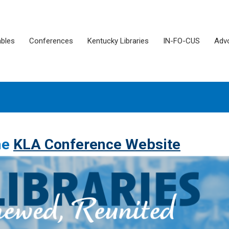
ables
Conferences
Kentucky Libraries
IN-FO-CUS
Adv
the
KLA Conference Website