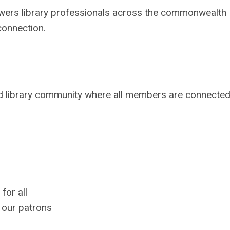
wers library professionals across the commonwealth
connection.
ed library community where all members are connected
for all
 our patrons