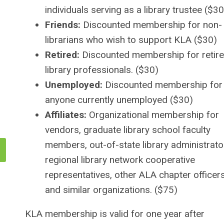
individuals serving as a library trustee ($30
Friends:
Discounted membership for non-
librarians who wish to support KLA (
$30)
Retired:
Discounted membership for retir
library professionals. ($30)
Unemployed:
Discounted membership for
anyone currently unemployed ($30)
Affiliates:
Organizational membership for
vendors, graduate library school faculty
members, out-of-state library administrato
regional library network cooperative
representatives, other ALA chapter officers
and similar organizations. ($75)
KLA membership is valid for one year after