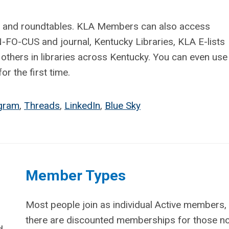
ns, and roundtables. KLA Members can also access
N-FO-CUS and journal, Kentucky Libraries, KLA E-lists
 others in libraries across Kentucky. You can even use 
r the first time.
agram
,
Threads
,
LinkedIn
,
Blue Sky
Member Types
Most people join as individual Active members,
there are discounted memberships for those n