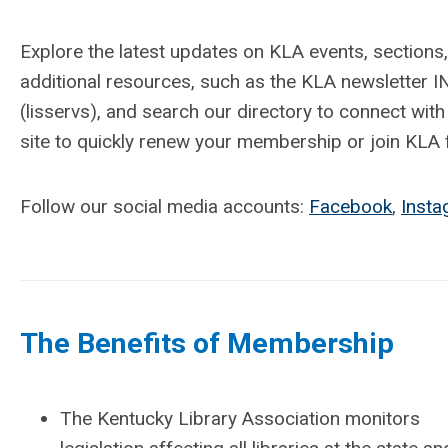
Explore the latest updates on KLA events, sectio
additional resources, such as the KLA newsletter I
(lisservs), and search our directory to connect with
site to quickly renew your membership or join KLA fo
Follow our social media accounts:
Facebook
,
Inst
The Benefits of Membership
The Kentucky Library Association monitors