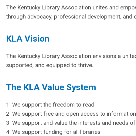
The Kentucky Library Association unites and empo
through advocacy, professional development, and 
KLA Vision
The Kentucky Library Association envisions a unit
supported, and equipped to thrive.
The KLA Value System
1. We support the freedom to read
2. We support free and open access to information 
3. We support and value the interests and needs of
4. We support funding for all libraries