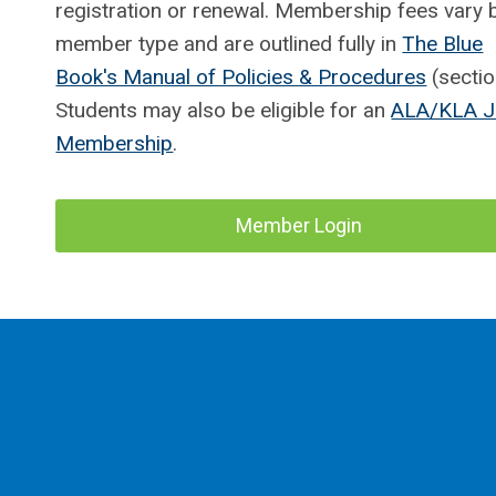
registration or renewal. Membership fees vary 
member type and are outlined fully in
The Blue
Book's Manual of Policies & Procedures
(sectio
Students may also be eligible for an
ALA/KLA J
Membership
.
Member Login