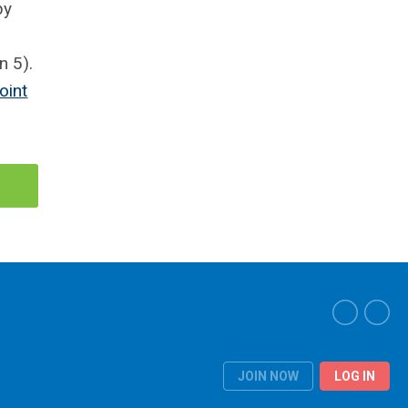
by
n 5).
oint
JOIN NOW
LOG IN