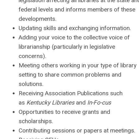
legislation affecting all libraries at the state an
federal levels and informs members of these
developments.
Updating skills and exchanging information.
Adding your voice to the collective voice of
librarianship (particularly in legislative
concerns).
Meeting others working in your type of library
setting to share common problems and
solutions.
Receiving Association Publications such
as
Kentucky Libraries
and
In-Fo-cus
Opportunities to receive grants and
scholarships.
Contributing sessions or papers at meetings.