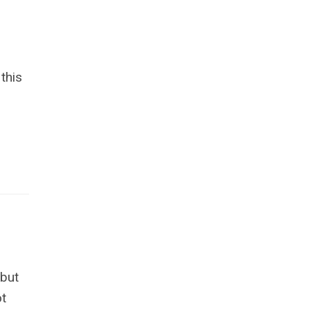
this
 but
ot