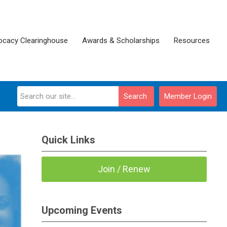
ocacy Clearinghouse
Awards & Scholarships
Resources
Search
Member Login
Quick Links
Join / Renew
Upcoming Events