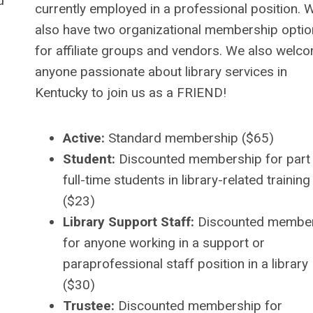
d
currently employed in a professional position. 
also have two organizational membership opti
for affiliate groups and vendors. We also welc
anyone passionate about library services in
Kentucky to join us as a FRIEND!
Active:
Standard membership ($65)
Student:
Discounted membership for part
full-time students in library-related training
($23)
Library Support Staff:
Discounted membe
for anyone working in a support or
paraprofessional staff position in a library
($30)
Trustee:
Discounted membership for