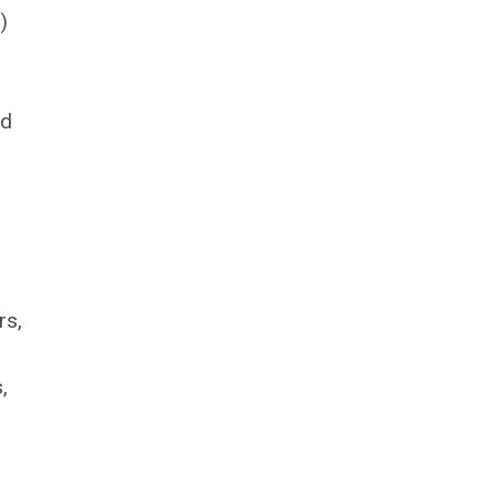
)
ed
rs,
,