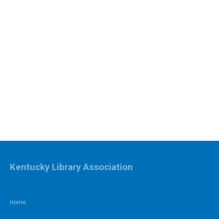
Kentucky Library Association
Home