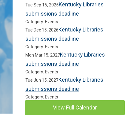
Kentucky Libraries
Tue Sep 15, 2026
submissions deadline
Category: Events
Kentucky Libraries
Tue Dec 15, 2026
submissions deadline
Category: Events
Kentucky Libraries
Mon Mar 15, 2027
submissions deadline
Category: Events
Kentucky Libraries
Tue Jun 15, 2027
submissions deadline
Category: Events
View Full Calendar