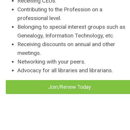
Receiving CEUs.
Contributing to the Profession on a
professional level.
Belonging to special interest groups such as
Genealogy, Information Technology, etc.
Receiving discounts on annual and other
meetings.
Networking with your peers.
Advocacy for all libraries and librarians.
Join/Renew Today