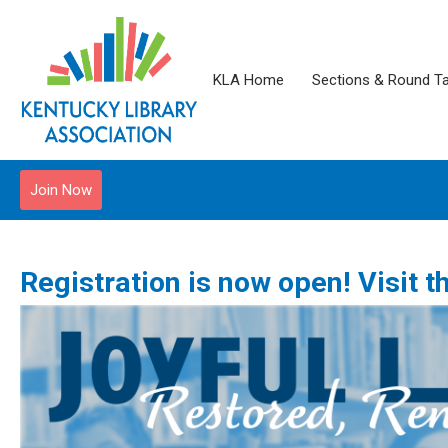
KLA Home
Sections & Round T
Join Now
Registration is now open! Visit 