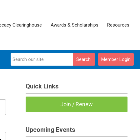
ocacy Clearinghouse
Awards & Scholarships
Resources
Search
Member Login
Quick Links
Join / Renew
Upcoming Events