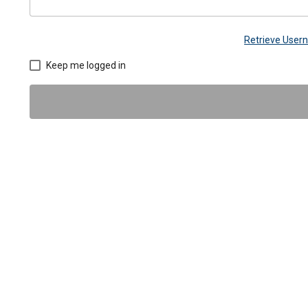
Retrieve Use
Keep me logged in