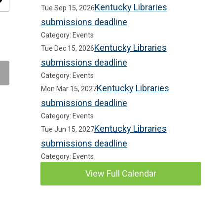
ity
Kentucky Libraries
Tue Sep 15, 2026
submissions deadline
Category: Events
Kentucky Libraries
Tue Dec 15, 2026
submissions deadline
Category: Events
Kentucky Libraries
Mon Mar 15, 2027
submissions deadline
Category: Events
Kentucky Libraries
Tue Jun 15, 2027
submissions deadline
Category: Events
View Full Calendar