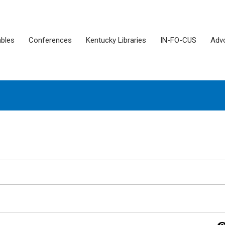
ables
Conferences
Kentucky Libraries
IN-FO-CUS
Adv