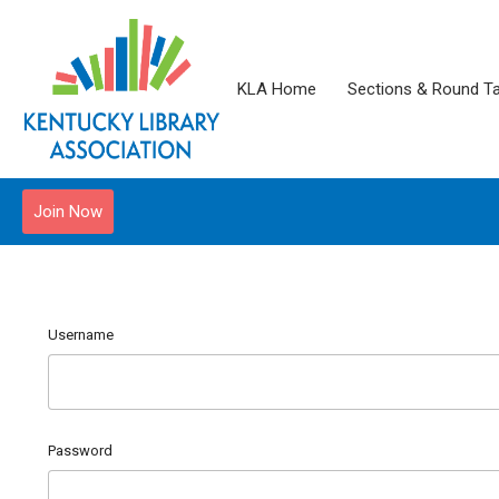
KLA Home
Sections & Round T
Join Now
Username
Password